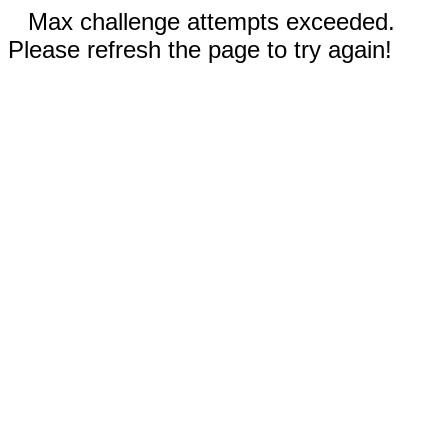
Max challenge attempts exceeded.
Please refresh the page to try again!