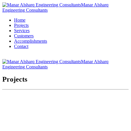
Manar Alsharq
Engineering Consultants
Home
Projects
Services
Customers
Accomplishments
Contact
Manar Alsharq
Engineering Consultants
Projects