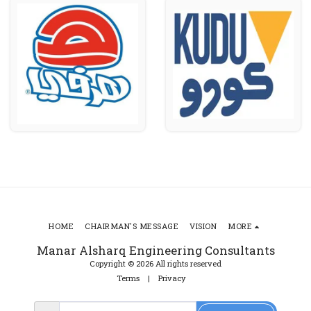
HOME
CHAIRMAN'S MESSAGE
VISION
MORE
Manar Alsharq Engineering Consultants
Copyright © 2026 All rights reserved
Terms
|
Privacy