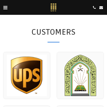
CUSTOMERS