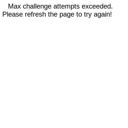
Max challenge attempts exceeded.
Please refresh the page to try again!